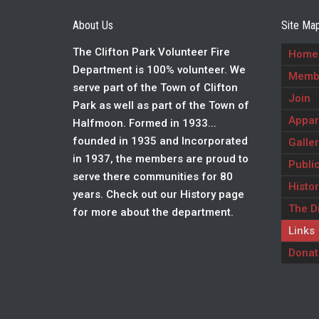
About Us
Site Ma
The Clifton Park Volunteer Fire
Home
Department is 100% volunteer. We
Memb
serve part of the Town of Clifton
Join
Park as well as part of the Town of
Appar
Halfmoon. Formed in 1933...
founded in 1935 and Incorporated
Galler
in 1937, the members are proud to
Public
serve there communities for 80
Histor
years. Check out our History page
The Di
for more about the department.
Links
Donat