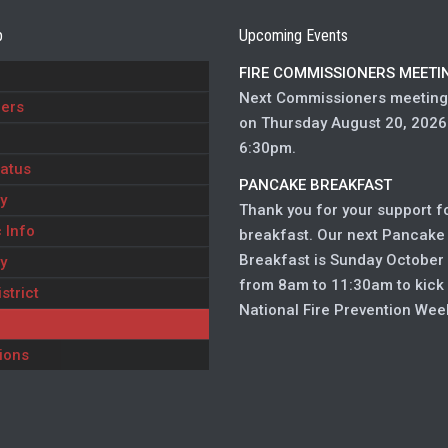
p
Upcoming Events
FIRE COMMISSIONERS MEETI
Next Commissioners meeting 
ers
on Thursday August 20, 2026
6:30pm.
atus
PANCAKE BREAKFAST
y
Thank you for your support f
 Info
breakfast. Our next Pancake
Breakfast is Sunday October 
y
from 8am to 11:30am to kick
strict
National Fire Prevention Wee
ions