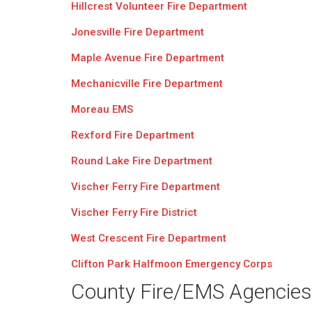
Hillcrest Volunteer Fire Department
Jonesville Fire Department
Maple Avenue Fire Department
Mechanicville Fire Department
Moreau EMS
Rexford Fire Department
Round Lake Fire Department
Vischer Ferry Fire Department
Vischer Ferry Fire District
West Crescent Fire Department
Clifton Park Halfmoon Emergency Corps
County Fire/EMS Agencies