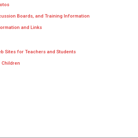
hotos
scussion Boards, and Training Information
formation and Links
eb Sites for Teachers and Students
 Children