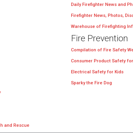
Daily Firefighter News and P
Firefighter News, Photos, Di
Warehouse of Firefighting In
Fire Prevention
Compilation of Fire Safety W
Consumer Product Safety for
Electrical Safety for Kids
Sparky the Fire Dog
y
ch and Rescue