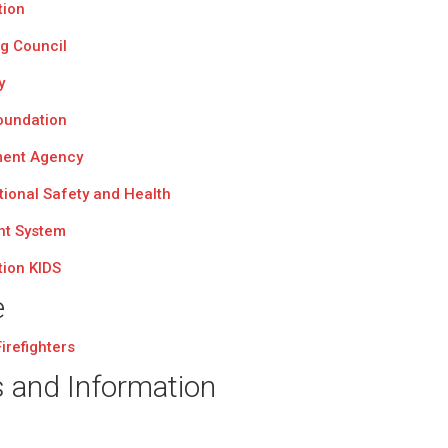
tion
ng Council
y
Foundation
ent Agency
tional Safety and Health
nt System
tion KIDS
e
irefighters
s and Information