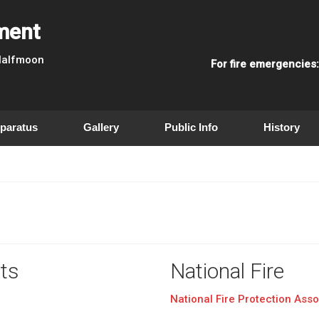
tment
 Halfmoon
For fire emergencies
paratus
Gallery
Public Info
History
ts
National Fire
National Fire Protection Asso