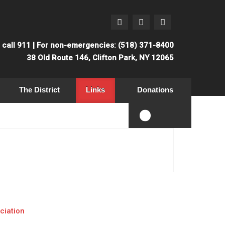
: call 911 | For non-emergencies: (518) 371-8400
38 Old Route 146, Clifton Park, NY 12065
The District
Links
Donations
ciation