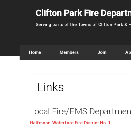
Clifton Park Fire Depar
Serving parts of the Towns of Clifton Park &
Home
Members
Join
Ap
Links
Local Fire/EMS Departmen
Halfmoon-Waterford Fire District No. 1