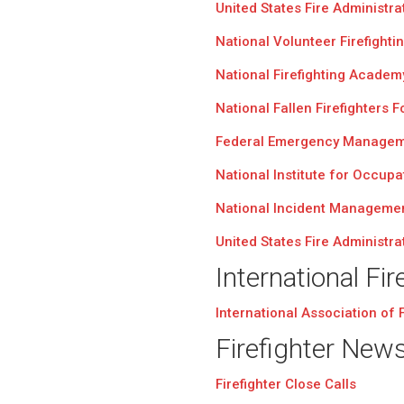
United States Fire Administra
National Volunteer Firefighti
National Firefighting Academ
National Fallen Firefighters 
Federal Emergency Managem
National Institute for Occupa
National Incident Manageme
United States Fire Administra
International Fir
International Association of F
Firefighter New
Firefighter Close Calls