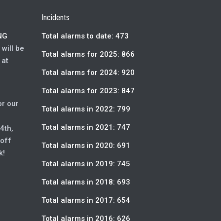
Incidents
NG
Total alarms to date: 473
will be
Total alarms for 2025: 866
 at
Total alarms for 2024: 920
Total alarms for 2023: 847
or our
Total alarms in 2022: 799
Total alarms in 2021: 747
4th,
 off
Total alarms in 2020: 691
k!
Total alarms in 2019: 745
Total alarms in 2018: 693
Total alarms in 2017: 654
Total alarms in 2016: 626