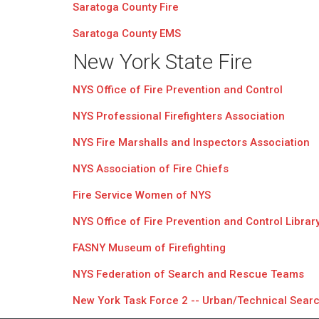
Saratoga County Fire
Saratoga County EMS
New York State Fire
NYS Office of Fire Prevention and Control
NYS Professional Firefighters Association
NYS Fire Marshalls and Inspectors Association
NYS Association of Fire Chiefs
Fire Service Women of NYS
NYS Office of Fire Prevention and Control Librar
FASNY Museum of Firefighting
NYS Federation of Search and Rescue Teams
New York Task Force 2 -- Urban/Technical Sear