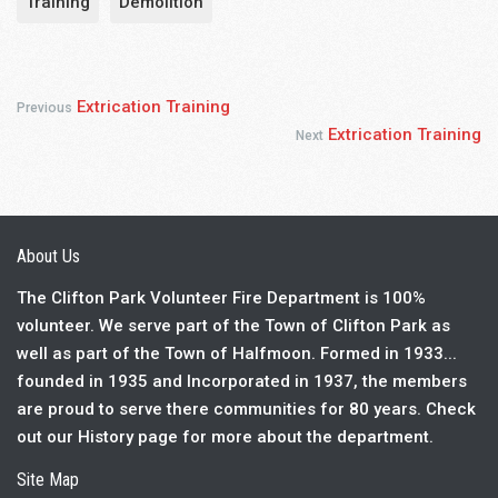
Training
Demolition
Extrication Training
Previous
Extrication Training
Next
About Us
The Clifton Park Volunteer Fire Department is 100%
volunteer. We serve part of the Town of Clifton Park as
well as part of the Town of Halfmoon. Formed in 1933...
founded in 1935 and Incorporated in 1937, the members
are proud to serve there communities for 80 years. Check
out our History page for more about the department.
Site Map