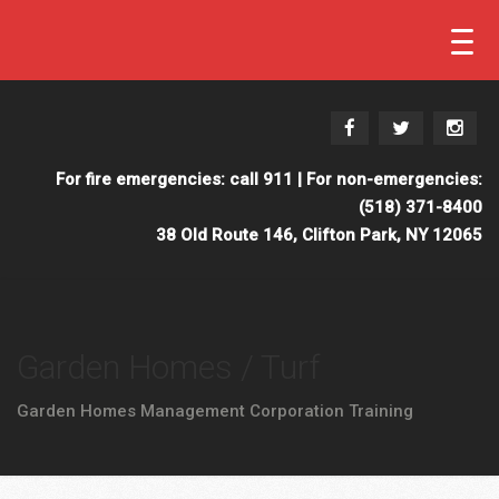
For fire emergencies: call 911 | For non-emergencies:
(518) 371-8400
38 Old Route 146, Clifton Park, NY 12065
Garden Homes / Turf
Garden Homes Management Corporation Training