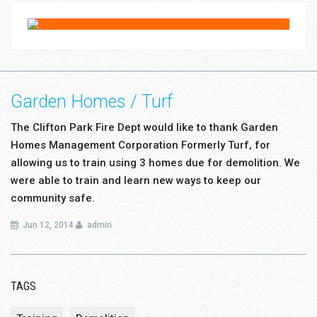
Garden Homes / Turf
The Clifton Park Fire Dept would like to thank Garden
Homes Management Corporation Formerly Turf, for
allowing us to train using 3 homes due for demolition. We
were able to train and learn new ways to keep our
community safe.
Jun 12, 2014
admin
TAGS