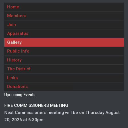
Home
Members
Join
Apparatus
Gallery
Public Info
History
The District
Links
Donations
Upcoming Events
FIRE COMMISSIONERS MEETING
Next Commissioners meeting will be on Thursday August
20, 2026 at 6:30pm.