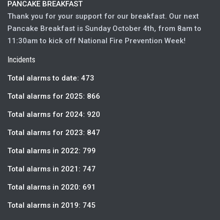
PANCAKE BREAKFAST
Thank you for your support for our breakfast. Our next
Pancake Breakfast is Sunday October 4th, from 8am to
11:30am to kick off National Fire Prevention Week!
Incidents
Total alarms to date: 473
Total alarms for 2025: 866
Total alarms for 2024: 920
Total alarms for 2023: 847
Total alarms in 2022: 799
Total alarms in 2021: 747
Total alarms in 2020: 691
Total alarms in 2019: 745