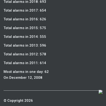
Total alarms in 2018: 693
Total alarms in 2017: 654
Total alarms in 2016: 626
Total alarms in 2015: 575
Total alarms in 2014: 555
Total alarms in 2013: 596
Total alarms in 2012: 578
Total alarms in 2011: 614
Most alarms in one day: 62
On December 12, 2008
© Copyright 2026