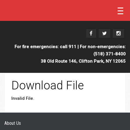
For fire emergencies: call 911 | For non-emergencies:
(518) 371-8400
38 Old Route 146, Clifton Park, NY 12065
Download File
Invalid File.
About Us