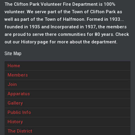
The Clifton Park Volunteer Fire Department is 100%
volunteer. We serve part of the Town of Clifton Park as
well as part of the Town of Halfmoon. Formed in 1933...
founded in 1935 and Incorporated in 1937, the members
are proud to serve there communities for 80 years. Check
out our History page for more about the department.
Site Map
Home
Members
Join
Apparatus
Gallery
Public Info
History
The District