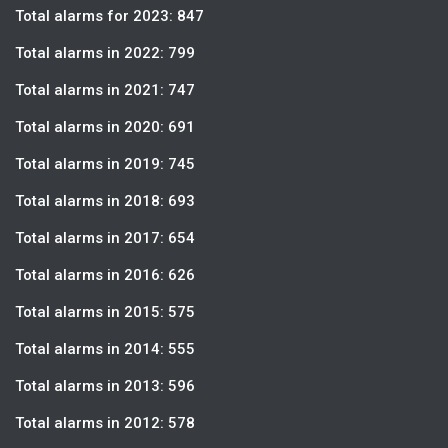
Total alarms for 2023: 847
Total alarms in 2022: 799
Total alarms in 2021: 747
Total alarms in 2020: 691
Total alarms in 2019: 745
Total alarms in 2018: 693
Total alarms in 2017: 654
Total alarms in 2016: 626
Total alarms in 2015: 575
Total alarms in 2014: 555
Total alarms in 2013: 596
Total alarms in 2012: 578