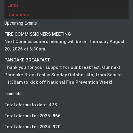
Links
Donations
Upcoming Events
FIRE COMMISSIONERS MEETING
Next Commissioners meeting will be on Thursday August
20, 2026 at 6:30pm.
PANCAKE BREAKFAST
Thank you for your support for our breakfast. Our next
Pancake Breakfast is Sunday October 4th, from 8am to
11:30am to kick off National Fire Prevention Week!
Incidents
Total alarms to date: 473
Total alarms for 2025: 866
Total alarms for 2024: 920